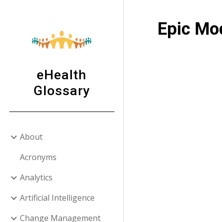
Sk
Epic Mo
eHealth
Glossary
About
Acronyms
Analytics
Artificial Intelligence
Change Management