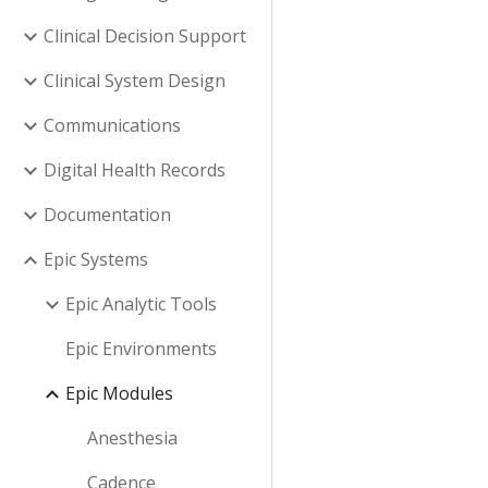
Clinical Decision Support
Clinical System Design
Communications
Digital Health Records
Documentation
Epic Systems
Epic Analytic Tools
Epic Environments
Epic Modules
Anesthesia
Cadence