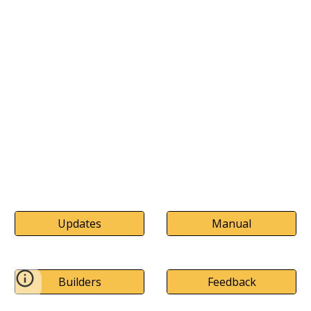
Updates
Manual
Builders
Feedback