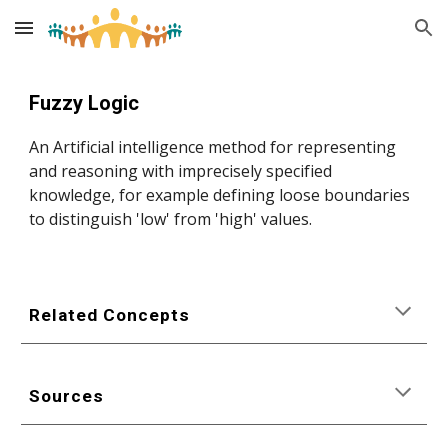
Skip to main content
Skip to navigation
Fuzzy Logic
An Artificial intelligence method for representing 
and reasoning with imprecisely specified 
knowledge, for example defining loose boundaries 
to distinguish 'low' from 'high' values.
Related Concepts
Sources