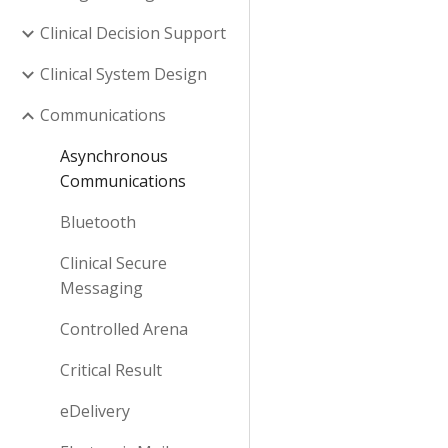
Clinical Decision Support
Clinical System Design
Communications
Asynchronous
Communications
Bluetooth
Clinical Secure
Messaging
Controlled Arena
Critical Result
eDelivery