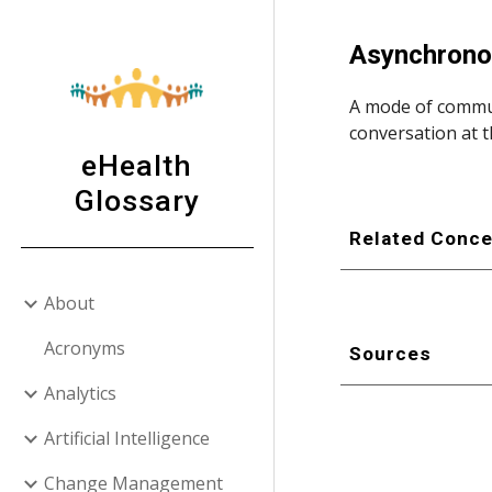
Sk
Asynchrono
A mode of commun
conversation at t
eHealth
Glossary
Related Conc
About
Acronyms
Sources
Analytics
Artificial Intelligence
Change Management