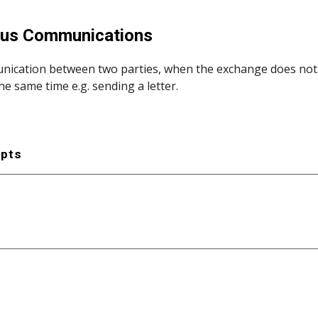
ip to main content
Skip to navigat
us Communications
ication between two parties, when the exchange does not req
he same time e.g. sending a letter.
epts