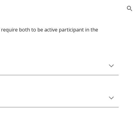
ion
uire both to be active participant in the 